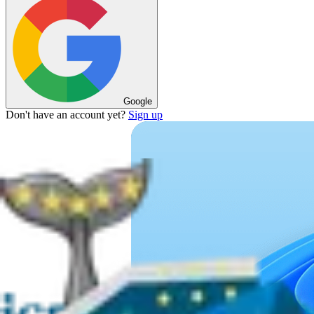
Google
Don't have an account yet?
Sign up