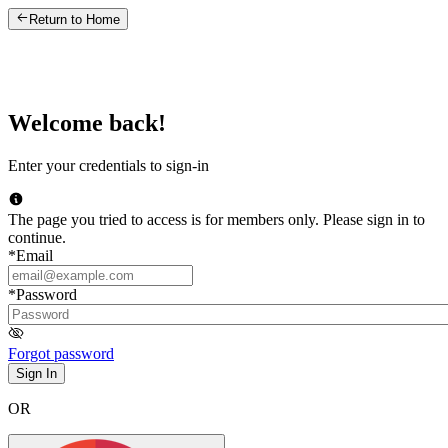
Return to Home
Welcome back!
Enter your credentials to sign-in
The page you tried to access is for members only. Please sign in to
continue.
*
Email
*
Password
Forgot password
Sign In
OR