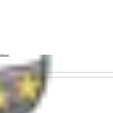
ntinue.