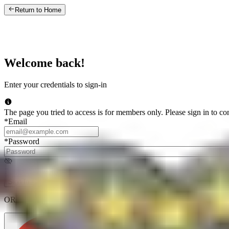
Return to Home
Welcome back!
Enter your credentials to sign-in
The page you tried to access is for members only. Please sign in to co
*
Email
*
Password
Forgot password
Sign In
OR