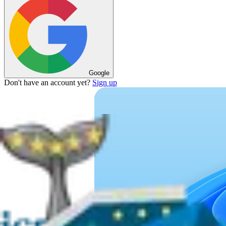
Google
Don't have an account yet?
Sign up