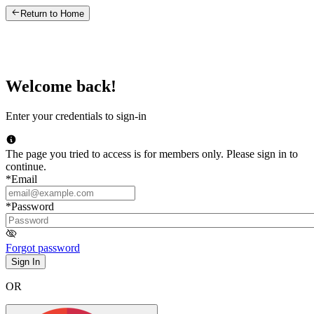
Return to Home
Welcome back!
Enter your credentials to sign-in
The page you tried to access is for members only. Please sign in to
continue.
*
Email
*
Password
Forgot password
Sign In
OR