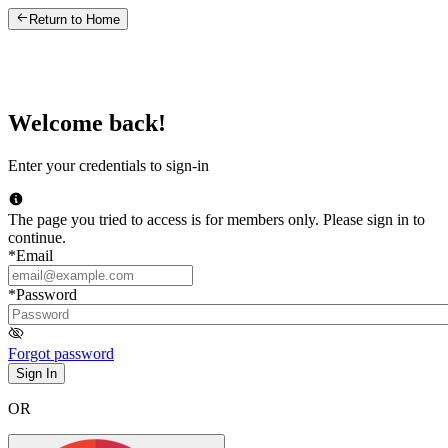
Return to Home
Welcome back!
Enter your credentials to sign-in
The page you tried to access is for members only. Please sign in to
continue.
*
Email
*
Password
Forgot password
Sign In
OR