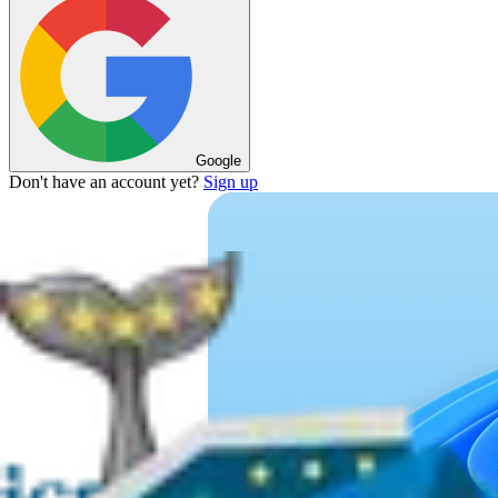
Google
Don't have an account yet?
Sign up