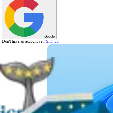
Google
Don't have an account yet?
Sign up