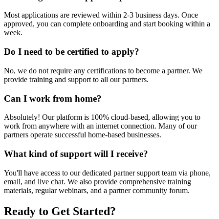
Most applications are reviewed within 2-3 business days. Once
approved, you can complete onboarding and start booking within a
week.
Do I need to be certified to apply?
No, we do not require any certifications to become a partner. We
provide training and support to all our partners.
Can I work from home?
Absolutely! Our platform is 100% cloud-based, allowing you to
work from anywhere with an internet connection. Many of our
partners operate successful home-based businesses.
What kind of support will I receive?
You'll have access to our dedicated partner support team via phone,
email, and live chat. We also provide comprehensive training
materials, regular webinars, and a partner community forum.
Ready to Get Started?