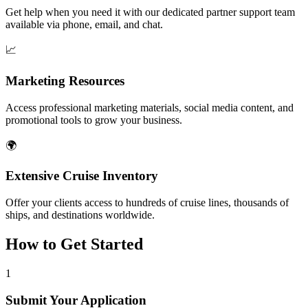
Get help when you need it with our dedicated partner support team
available via phone, email, and chat.
📈
Marketing Resources
Access professional marketing materials, social media content, and
promotional tools to grow your business.
🌍
Extensive Cruise Inventory
Offer your clients access to hundreds of cruise lines, thousands of
ships, and destinations worldwide.
How to Get Started
1
Submit Your Application