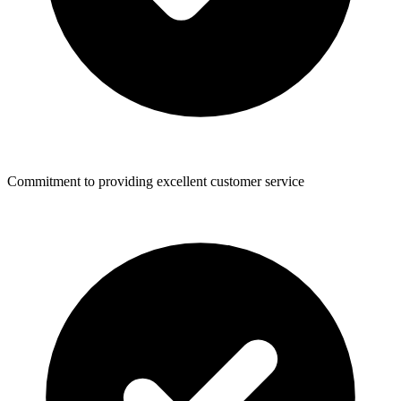
Commitment to providing excellent customer service