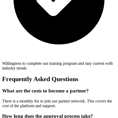
Willingness to complete our training program and stay current with
industry trends
Frequently Asked Questions
What are the costs to become a partner?
There is a monthly fee to join our partner network. This covers the
cost of the platform and support.
How long does the approval process take?