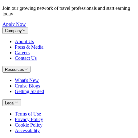
Join our growing network of travel professionals and start earning
today
Apply Now
Company
About Us
Press & Media
Careers
Contact Us
Resources
What's New
Cruise Blogs
Getting Started
Legal
Terms of Use
Privacy Policy
Cookie Policy
Accessibility