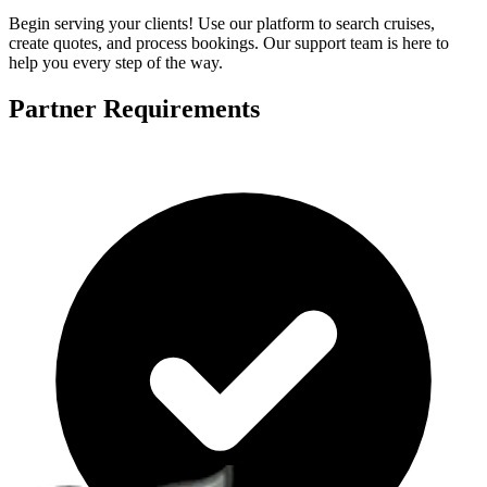
Begin serving your clients! Use our platform to search cruises,
create quotes, and process bookings. Our support team is here to
help you every step of the way.
Partner Requirements