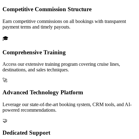
Competitive Commission Structure
Earn competitive commissions on all bookings with transparent
payment terms and timely payouts.
🎓
Comprehensive Training
Access our extensive training program covering cruise lines,
destinations, and sales techniques.
🚀
Advanced Technology Platform
Leverage our state-of-the-art booking system, CRM tools, and AI-
powered recommendations.
🤝
Dedicated Support