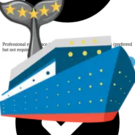
Professional experience in travel sales or customer service (preferred
but not required)