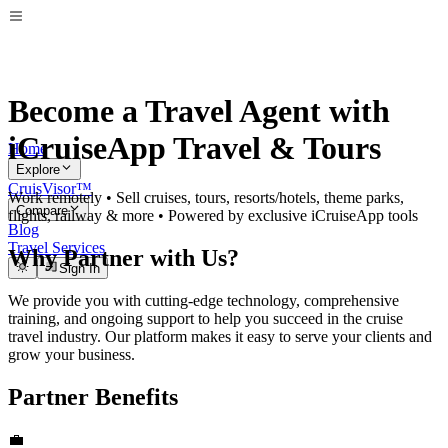
Become a Travel Agent with
iCruiseApp Travel & Tours
Home
Explore
CruisVisor™
Work remotely • Sell cruises, tours, resorts/hotels, theme parks,
Compare
flights, railway & more • Powered by exclusive iCruiseApp tools
Blog
Travel Services
Why Partner with Us?
Sign In
We provide you with cutting-edge technology, comprehensive
training, and ongoing support to help you succeed in the cruise
travel industry. Our platform makes it easy to serve your clients and
grow your business.
Partner Benefits
💼