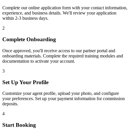
Complete our online application form with your contact information,
experience, and business details. We'll review your application
within 2-3 business days.
2
Complete Onboarding
Once approved, you'll receive access to our partner portal and
onboarding materials. Complete the required training modules and
documentation to activate your account.
3
Set Up Your Profile
Customize your agent profile, upload your photo, and configure
your preferences. Set up your payment information for commission
deposits.
4
Start Booking